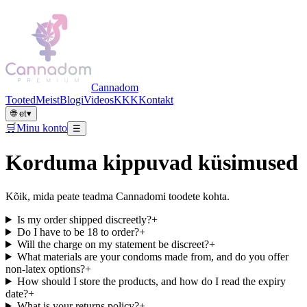
Cannadom
Tooted
Meist
Blogi
Videos
KKK
Kontakt
🌐
et
▾
🛒
Minu konto
☰
Korduma kippuvad küsimused
Kõik, mida peate teadma Cannadomi toodete kohta.
Is my order shipped discreetly?
+
Do I have to be 18 to order?
+
Will the charge on my statement be discreet?
+
What materials are your condoms made from, and do you offer
non-latex options?
+
How should I store the products, and how do I read the expiry
date?
+
What is your returns policy?
+