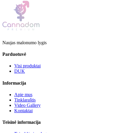
Naujas malonumo lygis
Parduotuvė
Visi produktai
DUK
Informacija
Apie mus
Tinklaraštis
Video Gallery
Kontaktai
Teisinė informacija