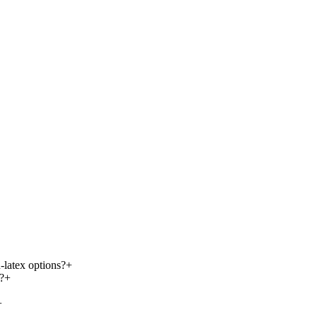
-latex options?
+
?
+
+