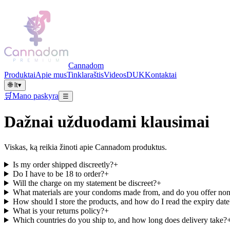
Cannadom
Produktai
Apie mus
Tinklaraštis
Videos
DUK
Kontaktai
🌐
lt
▾
🛒
Mano paskyra
☰
Dažnai užduodami klausimai
Viskas, ką reikia žinoti apie Cannadom produktus.
Is my order shipped discreetly?
+
Do I have to be 18 to order?
+
Will the charge on my statement be discreet?
+
What materials are your condoms made from, and do you offer non
How should I store the products, and how do I read the expiry date
What is your returns policy?
+
Which countries do you ship to, and how long does delivery take?