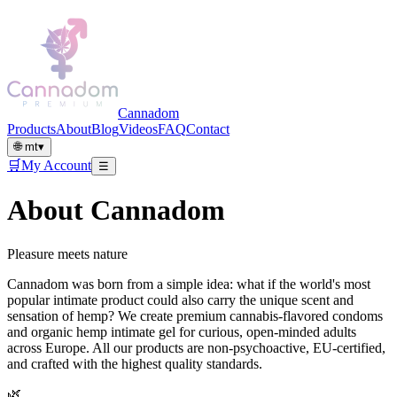
Cannadom
Products
About
Blog
Videos
FAQ
Contact
🌐
mt
▾
🛒
My Account
☰
About Cannadom
Pleasure meets nature
Cannadom was born from a simple idea: what if the world's most
popular intimate product could also carry the unique scent and
sensation of hemp? We create premium cannabis-flavored condoms
and organic hemp intimate gel for curious, open-minded adults
across Europe. All our products are non-psychoactive, EU-certified,
and crafted with the highest quality standards.
🌿