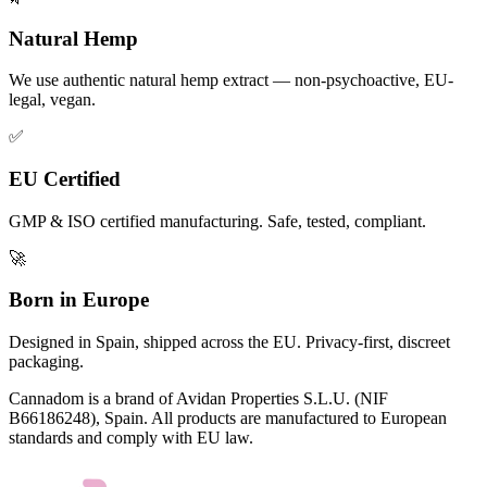
Natural Hemp
We use authentic natural hemp extract — non-psychoactive, EU-
legal, vegan.
✅
EU Certified
GMP & ISO certified manufacturing. Safe, tested, compliant.
🚀
Born in Europe
Designed in Spain, shipped across the EU. Privacy-first, discreet
packaging.
Cannadom is a brand of Avidan Properties S.L.U. (NIF
B66186248), Spain. All products are manufactured to European
standards and comply with EU law.