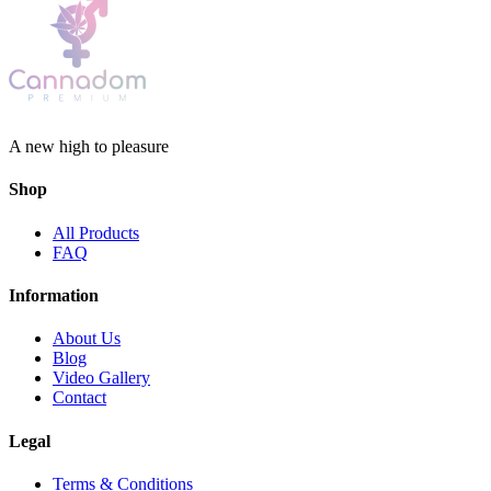
A new high to pleasure
Shop
All Products
FAQ
Information
About Us
Blog
Video Gallery
Contact
Legal
Terms & Conditions