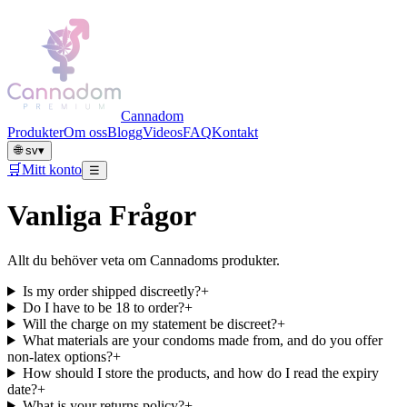
Cannadom
Produkter
Om oss
Blogg
Videos
FAQ
Kontakt
🌐
sv
▾
🛒
Mitt konto
☰
Vanliga Frågor
Allt du behöver veta om Cannadoms produkter.
Is my order shipped discreetly?
+
Do I have to be 18 to order?
+
Will the charge on my statement be discreet?
+
What materials are your condoms made from, and do you offer
non-latex options?
+
How should I store the products, and how do I read the expiry
date?
+
What is your returns policy?
+