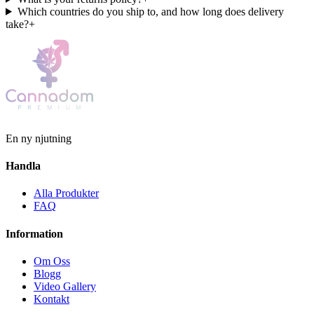
Which countries do you ship to, and how long does delivery
take?
+
En ny njutning
Handla
Alla Produkter
FAQ
Information
Om Oss
Blogg
Video Gallery
Kontakt