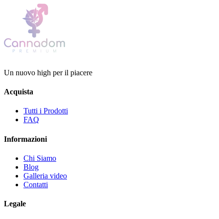
Un nuovo high per il piacere
Acquista
Tutti i Prodotti
FAQ
Informazioni
Chi Siamo
Blog
Galleria video
Contatti
Legale