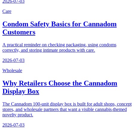
2026-07-03
Care
Condom Safety Basics for Cannadom
Customers
A practical reminder on checking packaging, using condoms
correctly, and storing intimate products with care.
2026-07-03
Wholesale
Why Retailers Choose the Cannadom
Display Box
The Cannadom 100-unit display box is built for adult shops, concept
stores, and wholesale partners that want a visible cannabis-themed
novelty product.
2026-07-03