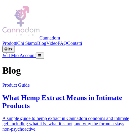
Cannadom
Prodotti
Chi Siamo
Blog
Video
FAQ
Contatti
🌐
it
▾
🛒
Il Mio Account
☰
Blog
Product Guide
What Hemp Extract Means in Intimate
Products
A simple guide to hemp extract in Cannadom condoms and intimate
gel, including what it is, what it is not, and why the formula stays
non-psychoactive.