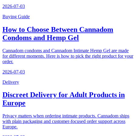
2026-07-03
Buying Guide
How to Choose Between Cannadom
Condoms and Hemp Gel
Cannadom condoms and Cannadom Intimate Hemp Gel are made
for different moments. Here is how to pick the right product for your
order.
2026-07-03
Delivery
Discreet Delivery for Adult Products in
Europe
Privacy matters when ordering intimate products. Cannadom ships
with plain packaging and customer-focused order support across
Europe.